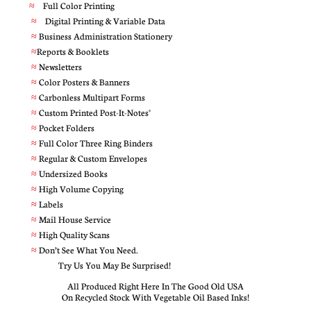
≈
Full Color Printing
≈
Digital Printing & Variable Data
≈
Business Administration Stationery
≈
Reports & Booklets
≈
Newsletters
≈
Color Posters & Banners
≈
Carbonless Multipart Forms
≈
Custom Printed Post-It-Notes®
≈
Pocket Folders
≈
Full Color Three Ring Binders
≈
Regular & Custom Envelopes
≈
Undersized Books
≈
High Volume Copying
≈
Labels
≈
Mail House Service
≈
High Quality Scans
≈
Don’t See What You Need.
Try Us You May Be Surprised!
All Produced Right Here In The Good Old USA
On Recycled Stock With Vegetable Oil Based Inks!