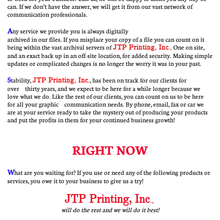
can. If we don’t have the answer, we will get it from our vast network of
communication professionals.
A
ny service we provide you is always digitally
archived in our files. If you misplace your copy of a file you can count on it
being within the vast archival servers of
JTP Printing, Inc
.
. One on site,
and an exact back up in an off-site location, for added security. Making simple
updates or complicated changes is no longer the worry it was in your past.
S
tability,
JTP Printing, Inc.
, has been on track for our clients for
over thirty years, and we expect to be here for a while longer because we
love what we do. Like the rest of our clients, you can count on us to be here
for all your graphic communication needs. By phone, email, fax or car we
are at your service ready to take the mystery out of producing your products
and put the profits in them for your continued business growth!
RIGHT NOW
W
hat are you waiting for? If you use or need any of the following products or
services, you owe it to your business to give us a try!
JTP Printing, Inc
.,
will do the rest and we will do it best!