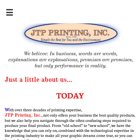

Just a little about us...
TODAY
W
ith over three decades of printing expertise,
JTP Printing, Inc.
, not only offers your business the best quality products,
but we also help you navigate through the often confusing steps required to
produce your final product. From “old school” to “new school”, we have the
knowledge that you can rely on, combined with the technological expertise in
the printing industry to make all your graphic dreams come true, so you can