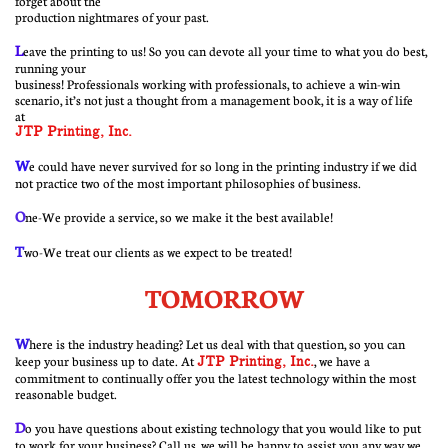
forget about the
production nightmares of your past.
​L
eave
the printing to us! So you can devote all your time to what you do best,
running your
business! Professionals working with professionals, to achieve a win-win
scenario, it’s not just a thought from a management book, it is a way of life
at
JTP Printing, Inc.
W
e could have never survived for so long in the printing industry if we did
not practice two of the most important philosophies of business.
O
ne-We provide a service, so we make it the best available!
T
wo-We treat our clients as we expect to be treated!
TOMORROW
W
here is the industry heading? Let us deal with that question, so you can
keep your business up to date. At
JTP Printing, Inc.
, we have a
commitment to continually offer you the latest technology within the most
reasonable budget.
D
o you have questions about existing technology that you would like to put
to work for your business? Call us, we will be happy to assist you any way we